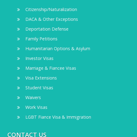
Citizenship/Naturalization
DACA & Other Exceptions
Deportation Defense
Family Petitions
Humanitarian Options & Asylum
Investor Visas
Marriage & Fiancee Visas
Visa Extensions
Student Visas
Waivers
Work Visas
LGBT Fiance Visa & Immigration
CONTACT US