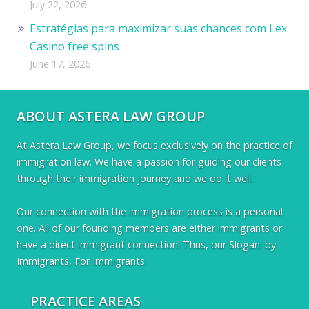
July 22, 2026
Estratégias para maximizar suas chances com Lex
Casino free spins
June 17, 2026
ABOUT ASTERA LAW GROUP
At Astera Law Group, we focus exclusively on the practice of
immigration law. We have a passion for guiding our clients
through their immigration journey and we do it well.
Our connection with the immigration process is a personal
one. All of our founding members are either immigrants or
have a direct immigrant connection. Thus, our Slogan: by
Immigrants, For Immigrants.
PRACTICE AREAS