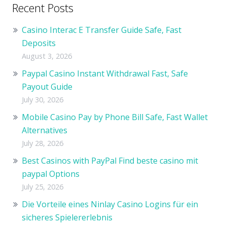
Recent Posts
Casino Interac E Transfer Guide Safe, Fast
Deposits
August 3, 2026
Paypal Casino Instant Withdrawal Fast, Safe
Payout Guide
July 30, 2026
Mobile Casino Pay by Phone Bill Safe, Fast Wallet
Alternatives
July 28, 2026
Best Casinos with PayPal Find beste casino mit
paypal Options
July 25, 2026
Die Vorteile eines Ninlay Casino Logins für ein
sicheres Spielererlebnis