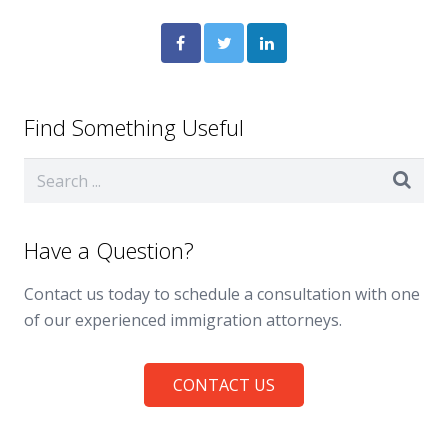
Find Something Useful
Have a Question?
Contact us today to schedule a consultation with one
of our experienced immigration attorneys.
CONTACT US