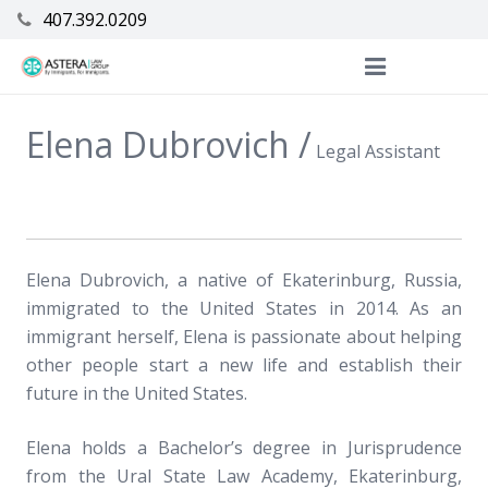
407.392.0209
HOME
Elena Dubrovich /
Legal Assistant
OUR TEAM
PRACTICE AREAS
Elena Dubrovich, a native of Ekaterinburg, Russia,
NEWS & RESOURCES
immigrated to the United States in 2014. As an
immigrant herself, Elena is passionate about helping
OUR CLIENTS
other people start a new life and establish their
future in the United States.
CONTACT
Elena holds a Bachelor’s degree in Jurisprudence
from the Ural State Law Academy, Ekaterinburg,