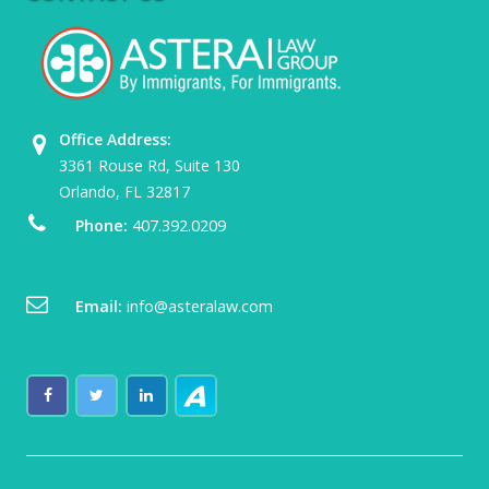
Office Address:
3361 Rouse Rd, Suite 130
Orlando, FL 32817
Phone:
407.392.0209
Email:
info@asteralaw.com