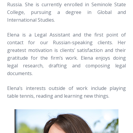
Russia. She is currently enrolled in Seminole State
College, pursuing a degree in Global and
International Studies.
Elena is a Legal Assistant and the first point of
contact for our Russian-speaking clients. Her
greatest motivation is clients’ satisfaction and their
gratitude for the firm’s work. Elena enjoys doing
legal research, drafting and composing legal
documents.
Elena’s interests outside of work include playing
table tennis, reading and learning new things.